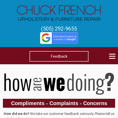
(505) 292-9655
Feedback
Compliments - Complaints - Concerns
How did we do?
We take our customer feedback seriously. Please tell us