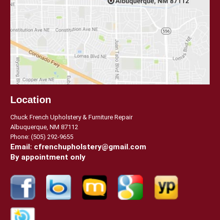
Location
Chuck French Upholstery & Furniture Repair
Albuquerque, NM 87112
Phone:
(505) 292-9655
Email:
cfrenchupholstery@gmail.com
By appointment only