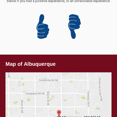
below if you had a positive experience, or an unfavorable experience.
Map of Albuquerque