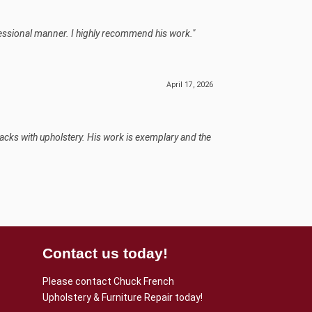
fessional manner. I highly recommend his work."
April 17, 2026
backs with upholstery. His work is exemplary and the
Contact us today!
Please contact Chuck French
Upholstery & Furniture Repair today!