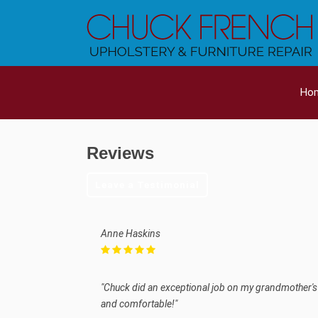
Ho
Reviews
Leave a Testimonial
Anne Haskins
"Chuck did an exceptional job on my grandmother's a
and comfortable!"