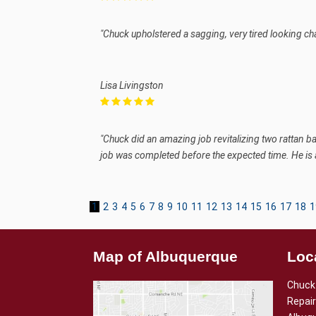
"Chuck upholstered a sagging, very tired looking ch
Lisa Livingston
"Chuck did an amazing job revitalizing two rattan b
job was completed before the expected time. He is
1
2
3
4
5
6
7
8
9
10
11
12
13
14
15
16
17
18
1
Map of Albuquerque
Loc
Chuck 
Repair