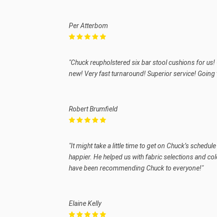
Per Atterbom
"Chuck reupholstered six bar stool cushions for us! 
new! Very fast turnaround! Superior service! Going
Robert Brumfield
"It might take a little time to get on Chuck’s schedu
happier. He helped us with fabric selections and col
have been recommending Chuck to everyone!"
Elaine Kelly