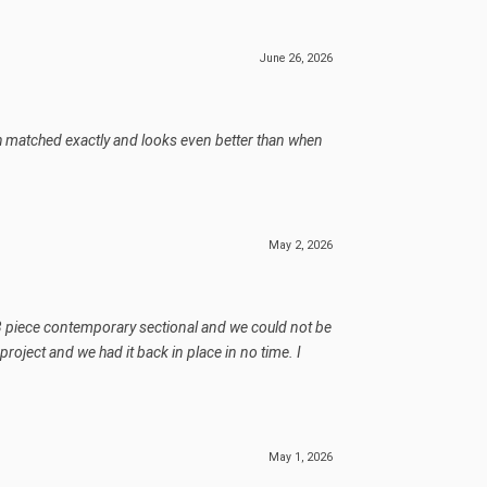
June 26, 2026
ich matched exactly and looks even better than when
May 2, 2026
d, 3 piece contemporary sectional and we could not be
roject and we had it back in place in no time. I
May 1, 2026