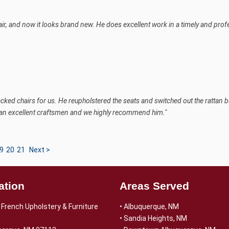
air, and now it looks brand new. He does excellent work in a timely and pro
acked chairs for us. He reupholstered the seats and switched out the rattan 
 an excellent craftsmen and we highly recommend him."
9
20
21
Next >
ation
Areas Served
French Upholstery & Furniture
• Albuquerque, NM
• Sandia Heights, NM