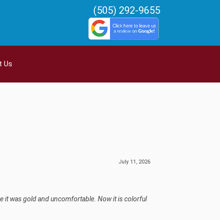
(505) 292-9655
t Us
July 11, 2026
e it was gold and uncomfortable. Now it is colorful