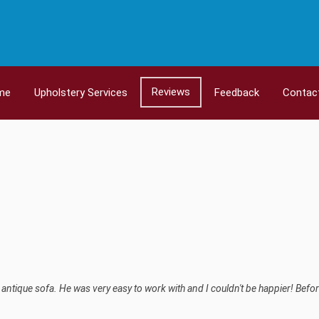
Reviews
me
Upholstery Services
Feedback
Contac
ntique sofa. He was very easy to work with and I couldn't be happier! Befor