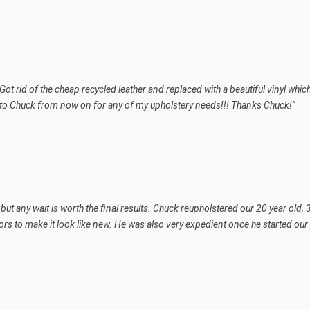
Got rid of the cheap recycled leather and replaced with a beautiful vinyl wh
 to Chuck from now on for any of my upholstery needs!!! Thanks Chuck!"
le but any wait is worth the final results. Chuck reupholstered our 20 year ol
ors to make it look like new. He was also very expedient once he started our p